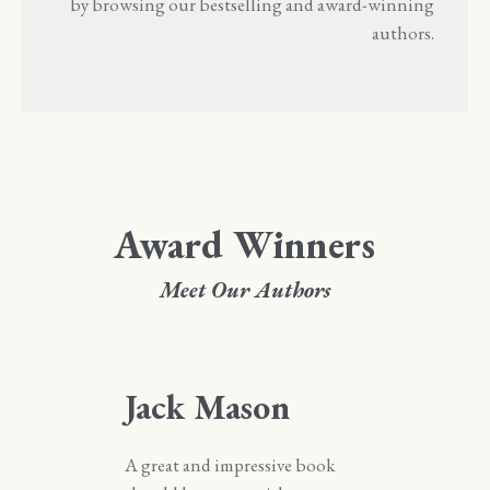
by browsing our bestselling and award-winning
authors.
Award Winners
Meet Our Authors
Jack Mason
A great and impressive book