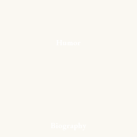
Humor
Biography