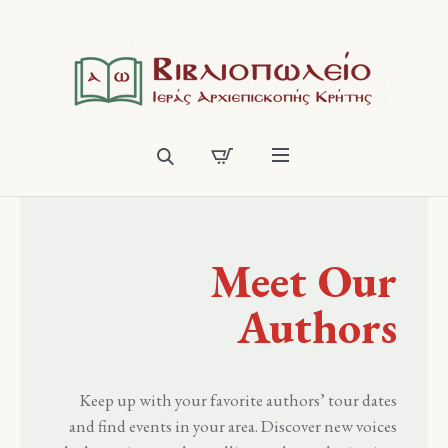
Meet Our
Authors
Keep up with your favorite authors’ tour dates
and find events in your area. Discover new voices