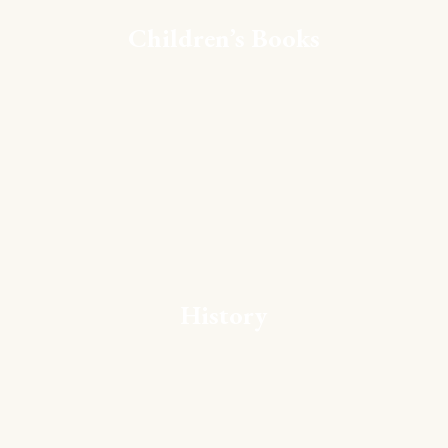
Children’s Books
History