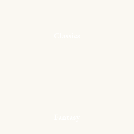
Classics
Fantasy