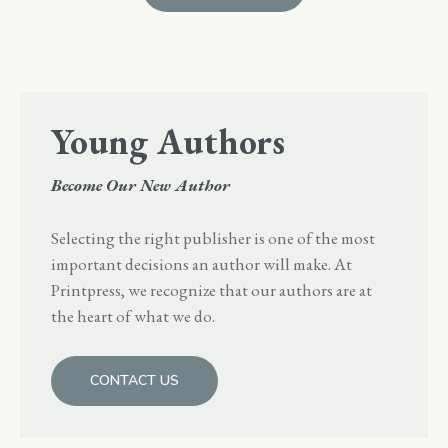
Young Authors
Become Our New Author
Selecting the right publisher is one of the most
important decisions an author will make. At
Printpress, we recognize that our authors are at
the heart of what we do.
CONTACT US