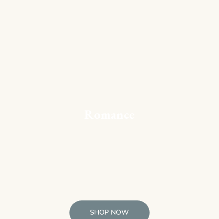
Romance
SHOP NOW