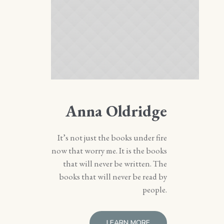
Anna Oldridge
It’s not just the books under fire
now that worry me. It is the books
that will never be written. The
books that will never be read by
people.
LEARN MORE