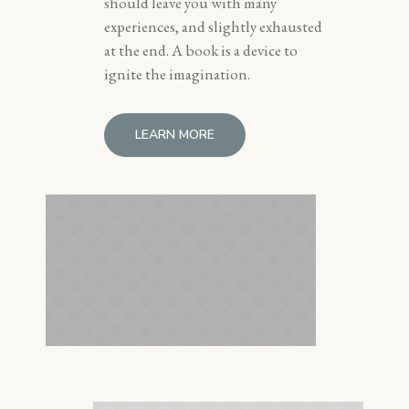
should leave you with many
experiences, and slightly exhausted
at the end. A book is a device to
ignite the imagination.
LEARN MORE