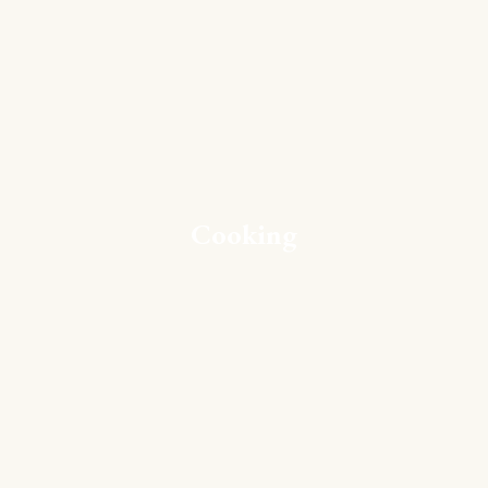
Cooking