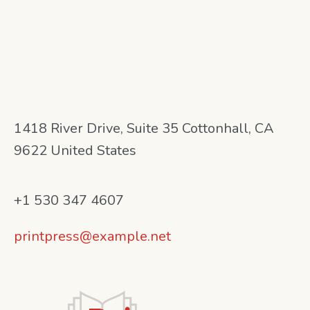
1418 River Drive, Suite 35 Cottonhall, CA
9622 United States
+1 530 347 4607
printpress@example.net