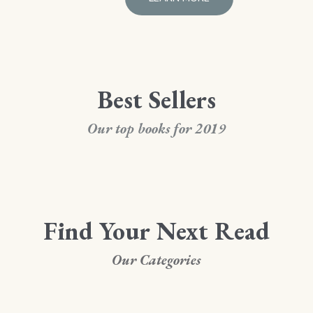
Best Sellers
Our top books for 2019
Find Your Next Read
Our Categories