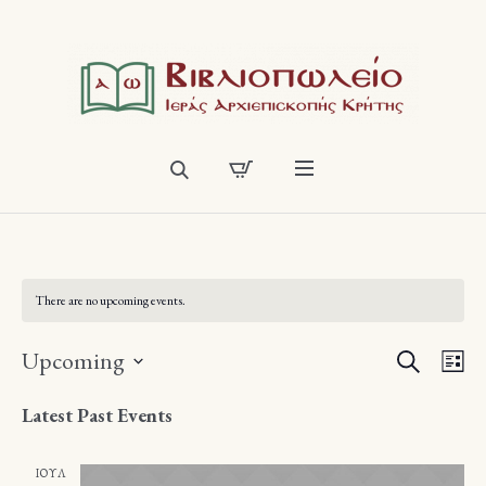
There are no upcoming events.
SEARCH
Events
Eve
Upcoming
LI
Vie
Select
Search
Latest Past Events
date.
Nav
and
ΙΟΎΛ