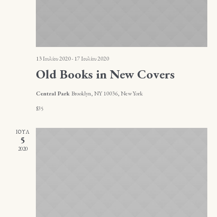
13 Ιουλίου 2020
-
17 Ιουλίου 2020
Old Books in New Covers
Central Park
Brooklyn, NY 10036, New York
$35
ΙΟΎΛ
5
2020