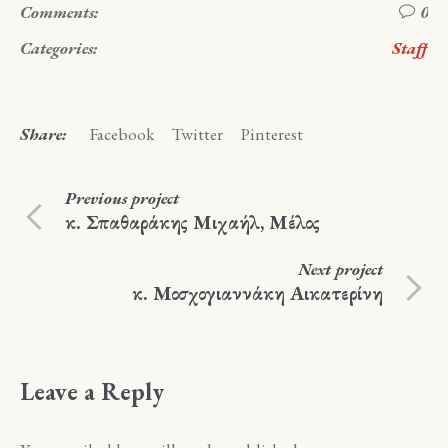
Comments:
0
Categories:
Staff
Share:
Facebook
Twitter
Pinterest
Previous
project
κ. Σπαθαράκης Μιχαήλ, Μέλος
Next
project
κ. Μοσχογιαννάκη Αικατερίνη
Leave a Reply