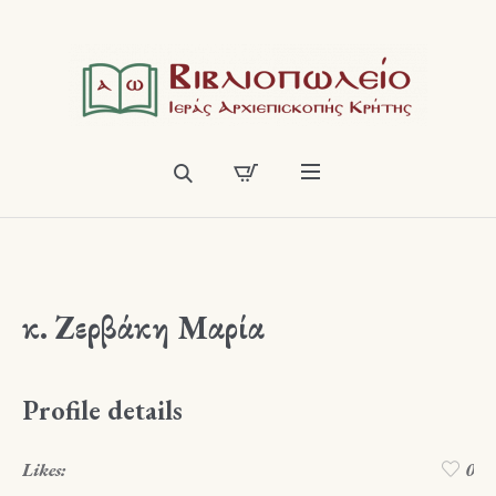
κ. Ζερβάκη Μαρία
Profile details
Likes:
0