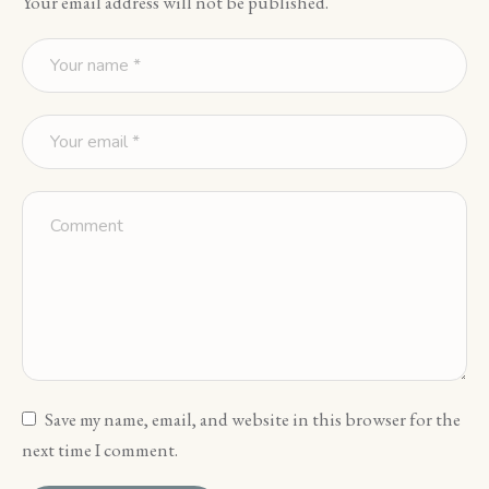
Your email address will not be published.
Save my name, email, and website in this browser for the
next time I comment.